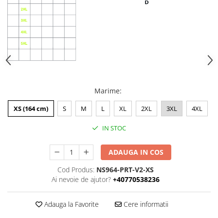
Marime
:
XS (164 cm)
S
M
L
XL
2XL
3XL
4XL
IN STOC
ADAUGA IN COS
Cod Produs:
NS964-PRT-V2-XS
Ai nevoie de ajutor?
+40770538236
Adauga la Favorite
Cere informatii